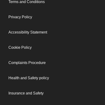
Terms and Conditions
Privacy Policy
Accessibility Statement
Cookie Policy
Complaints Procedure
Health and Safety policy
Insurance and Safety