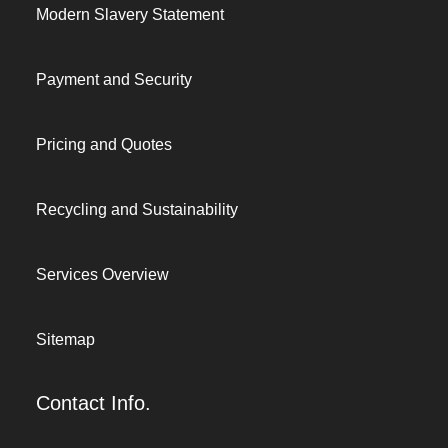
Modern Slavery Statement
Payment and Security
Pricing and Quotes
Recycling and Sustainability
Services Overview
Sitemap
Contact Info.