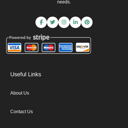
needs.
Useful Links
About Us
Contact Us