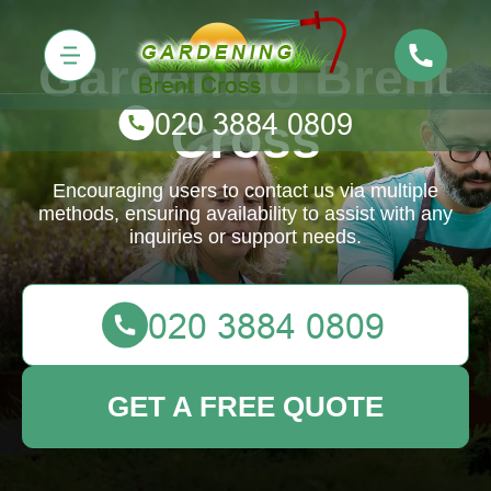
Gardening Brent
Cross
Encouraging users to contact us via multiple
methods, ensuring availability to assist with any
inquiries or support needs.
GET A FREE QUOTE