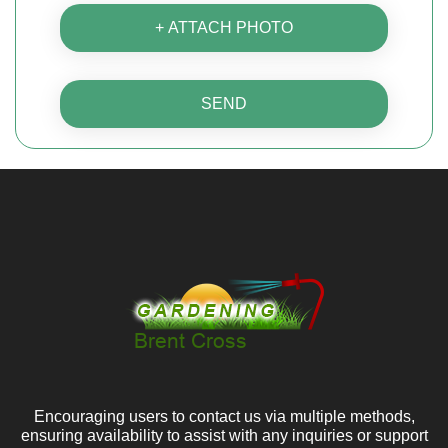
+ ATTACH PHOTO
SEND
Encouraging users to contact us via multiple methods,
ensuring availability to assist with any inquiries or support