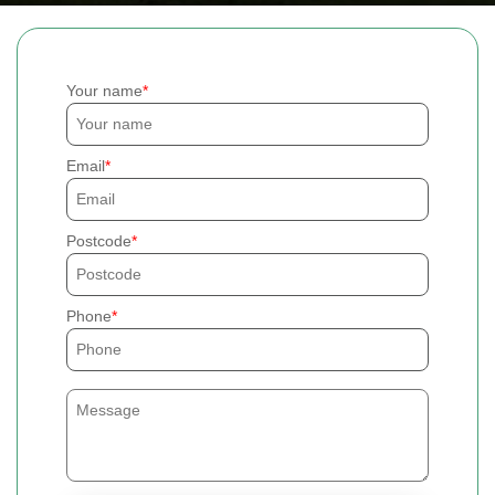
Your name
Email
Postcode
Phone