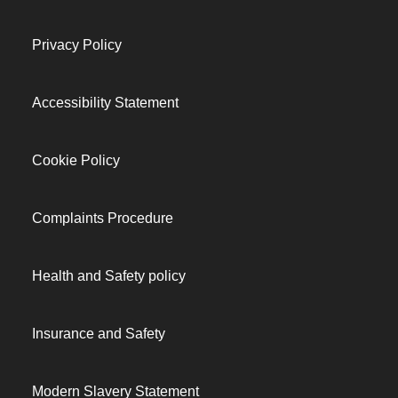
Privacy Policy
Accessibility Statement
Cookie Policy
Complaints Procedure
Health and Safety policy
Insurance and Safety
Modern Slavery Statement