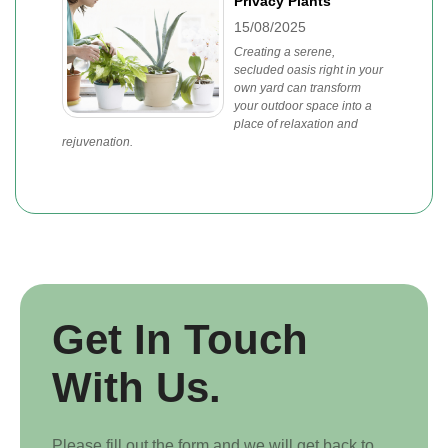
Privacy Plants
15/08/2025
Creating a serene,
secluded oasis right in your
own yard can transform
your outdoor space into a
place of relaxation and
rejuvenation.
Get In Touch
With Us.
Please fill out the form and we will get back to