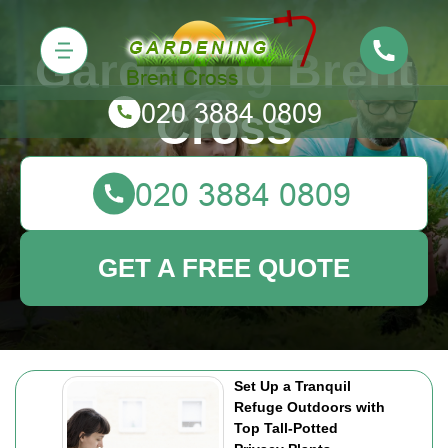
Gardening Brent
Cross
GET A FREE QUOTE
Set Up a Tranquil
Refuge Outdoors with
Top Tall-Potted