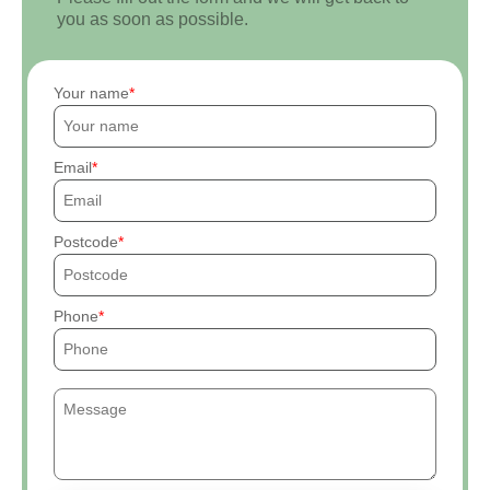
you as soon as possible.
Your name
Email
Postcode
Phone