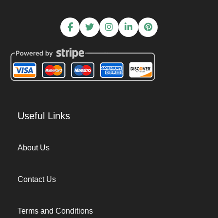
Useful Links
About Us
Contact Us
Terms and Conditions