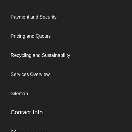
Payment and Security
Pricing and Quotes
Recycling and Sustainability
Services Overview
Sitemap
Contact Info.