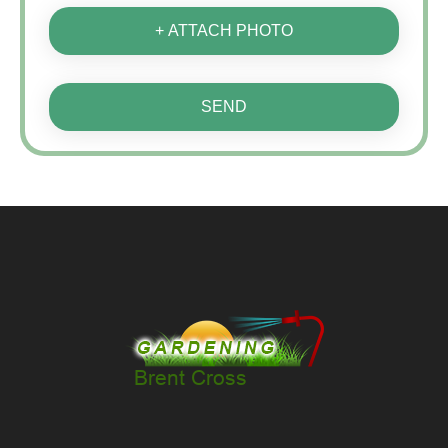
+ ATTACH PHOTO
SEND